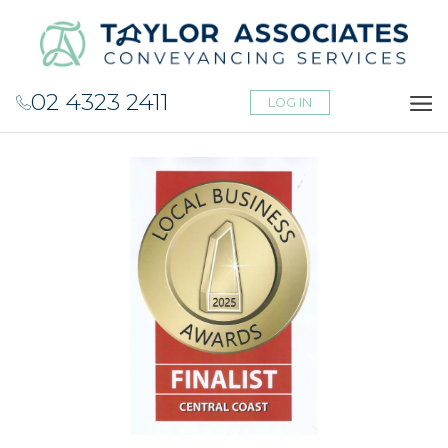
02 4323 2411
LOG IN