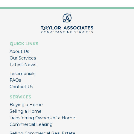
QUICK LINKS
About Us
Our Services
Latest News
Testimonials
FAQs
Contact Us
SERVICES
Buying a Home
Selling a Home
Transferring Owners of a Home
Commercial Leasing
Selling Commercial Real Estate