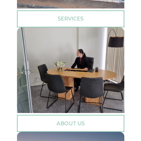
SERVICES
ABOUT US