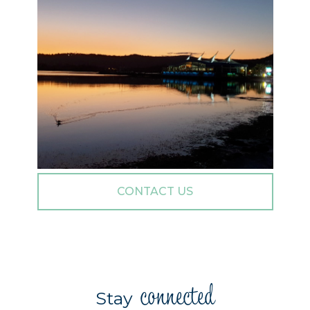
CONTACT US
connected
Stay