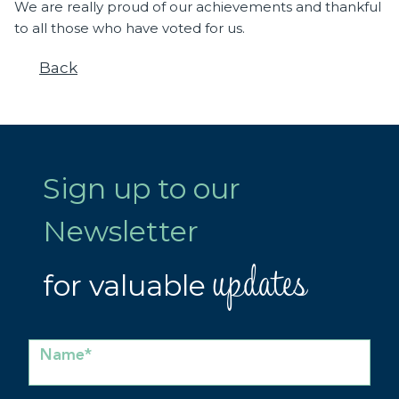
We are really proud of our achievements and thankful
to all those who have voted for us.
Back
Sign up to our
Newsletter
updates
for valuable
Name*