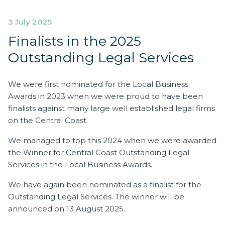
3 July 2025
Finalists in the 2025
Outstanding Legal Services
We were first nominated for the Local Business
Awards in 2023 when we were proud to have been
finalists against many large well established legal firms
on the Central Coast.
We managed to top this 2024 when we were awarded
the Winner for Central Coast Outstanding Legal
Services in the Local Business Awards.
We have again been nominated as a finalist for the
Outstanding Legal Services. The winner will be
announced on 13 August 2025.