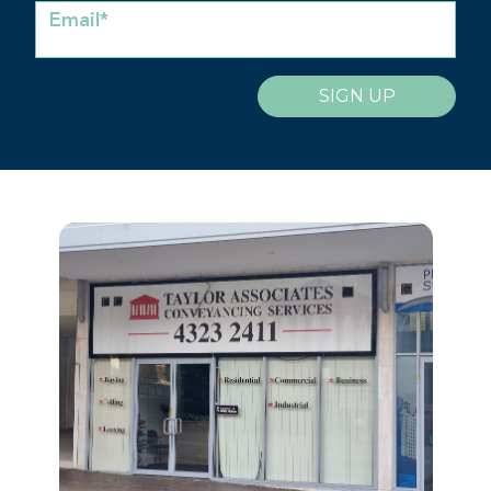
Email*
SIGN UP